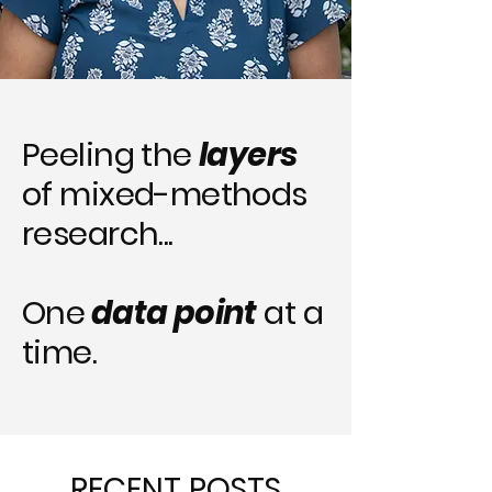
Peeling the
layers
of mixed-methods
research...
One
data point
at a
time.
RECENT POSTS