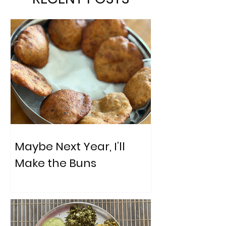
Maybe Next Year, I’ll
Make the Buns