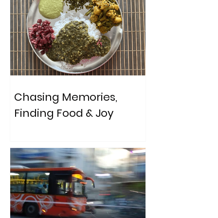
Chasing Memories,
Finding Food & Joy