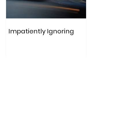
Impatiently Ignoring
Who
am I?
A qualitative data analyst,
educator, and communications
specialist with a strong passion for
conducting impactful research,
generating high-quality content,