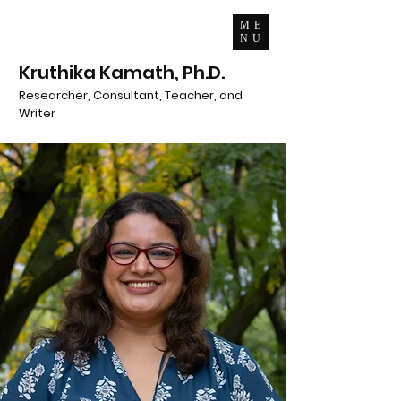
ME
NU
Kruthika Kamath, Ph.D.
Researcher, Consultant, Teacher, and
Writer