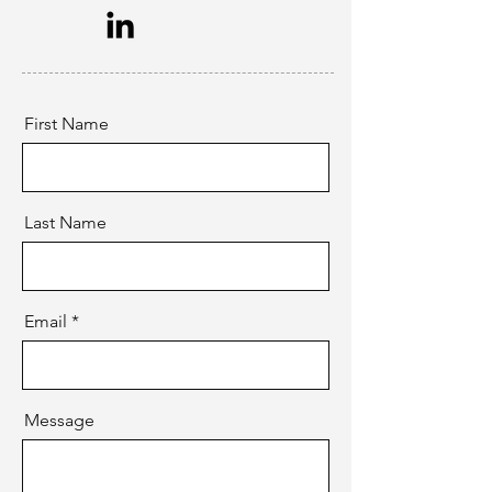
First Name
Last Name
Email
Message