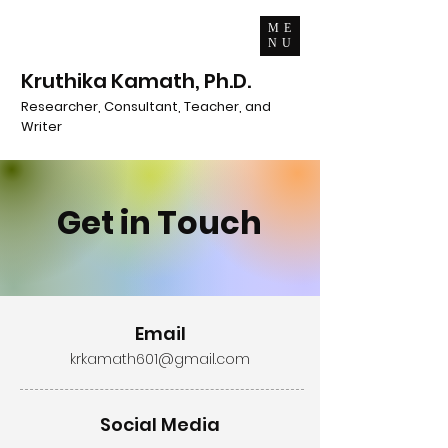
ME
NU
Kruthika Kamath, Ph.D.
Researcher, Consultant, Teacher, and
Writer
Get in Touch
Email
krkamath601@gmail.com
Social Media