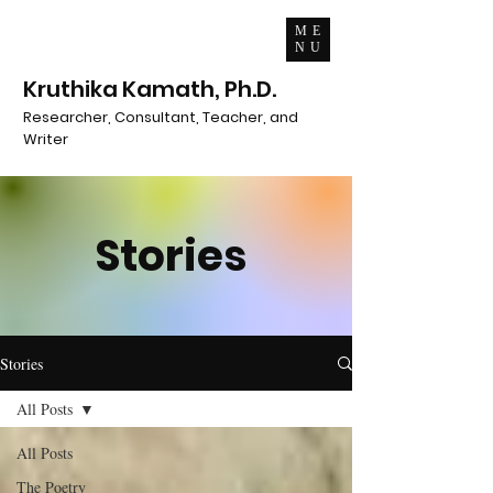
ME
NU
Kruthika Kamath, Ph.D.
Researcher, Consultant, Teacher, and
Writer
Stories
Stories
All Posts
All Posts
The Poetry