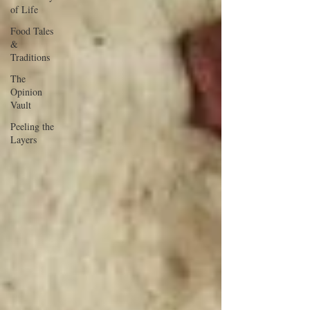
of Life
Food Tales
&
Traditions
The
Opinion
Vault
Peeling the
Layers