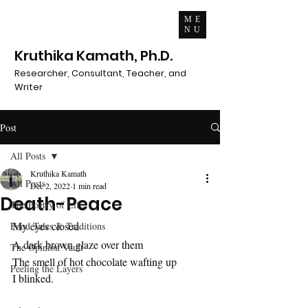
ME
NU
Kruthika Kamath, Ph.D.
Researcher, Consultant, Teacher, and
Writer
Post
All Posts
Kruthika Kamath
All Posts
Dec 2, 2022
1 min read
Death-Peace
The Poetry of Life
My eyes closed
Food Tales & Traditions
A dark brown glaze over them
The Opinion Vault
The smell of hot chocolate wafting up
Peeling the Layers
I blinked.