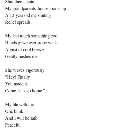
Shut them again,
My grandparents' house looms up
A 12-year-old me smiling
Relief spreads.
My feet touch something cool
Hands graze over stone walls
A gust of cool breeze
Gently pushes me.
She waves vigorously
"Hey! Finally
You made it.
Come, let's go home."
My life with me
One blink
And I will be safe
Peaceful.