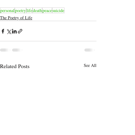
personal
poetry
life
death
peace
suicide
The Poetry of Life
Related Posts
See All