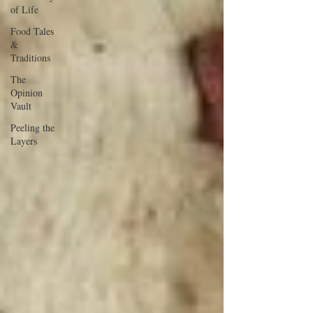
of Life
Food Tales
&
Traditions
The
Opinion
Vault
Peeling the
Layers