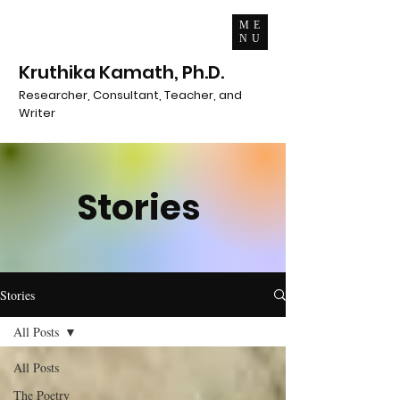
ME
NU
Kruthika Kamath, Ph.D.
Researcher, Consultant, Teacher, and
Writer
Stories
Stories
All Posts
All Posts
The Poetry