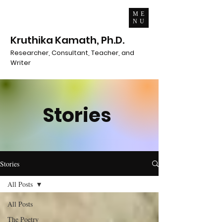
ME
NU
Kruthika Kamath, Ph.D.
Researcher, Consultant, Teacher, and
Writer
Stories
Stories
All Posts
All Posts
The Poetry