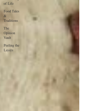
of Life
Food Tales
&
Traditions
The
Opinion
Vault
Peeling the
Layers