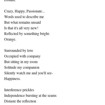
Crazy, Happy, Passionate...
Words used to describe me
But what remains unsaid
Is that it's all very new!
Reflected by something bright-
Orange.
Surrounded by love
Occupied with company
But sitting in my room
Solitude my companion
Silently watch me and you'll see-
Happiness.
Interference prickles
Independence bursting at the seams
Distaste the reflection