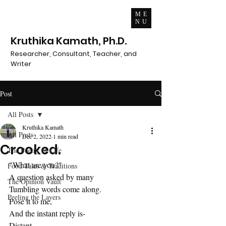
ME
NU
Kruthika Kamath, Ph.D.
Researcher, Consultant, Teacher, and
Writer
Post
All Posts
Kruthika Kamath
All Posts
Dec 2, 2022
1 min read
Crooked.
The Poetry of Life
"What are you?"
Food Tales & Traditions
A question asked by many
The Opinion Vault
Tumbling words come along.
Peeling the Layers
Pose it to me,
And the instant reply is-
Distant.