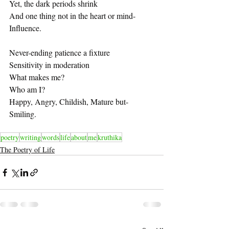
Yet, the dark periods shrink
And one thing not in the heart or mind-
Influence.
Never-ending patience a fixture
Sensitivity in moderation
What makes me?
Who am I?
Happy, Angry, Childish, Mature but-
Smiling.
poetry
writing
words
life
about
me
kruthika
The Poetry of Life